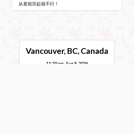
从老祖宗起就不行！
Vancouver, BC, Canada
11:20 pm,
Aug 9, 2026
17
°C
Broken Clouds
Wind Gust:
0 mph
Clouds:
78%
Visibility:
10 km
Sunrise:
5:55 am
Sunset:
8:40 pm