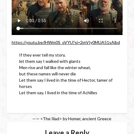
https://youtu.be/lHWm0S_oVYU?si=2mVIy0MUA51sAibd
If they ever tell my story,
let them say I walked with giants
Men rise and fall like the winter wheat,
but these names will never die
Let them say I lived in the time of Hector, tamer of
horses
Let them say, I lived in the time of Achilles
—— <The Iliad> by Homer, ancient Greece
Leave a Reply