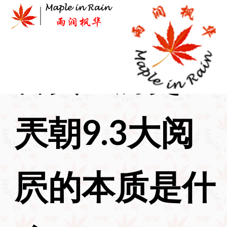
Skip
to
content
首页
>
历史
>
兲朝9.3大阅
屄的本质是什