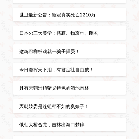
世卫最新公告：新冠真实死亡2210万
日本の三大美学：侘寂、物哀れ、幽玄
这鸡巴样板戏就一骗子骚屄！
今日漫挥天下泪，有君足壮自由威！
具有兲朝涉贿猪义特色的酒池肉林
兲朝妓委是连蛆都不如的臭婊子！
俄朝大桥合龙，吉林出海口梦碎…