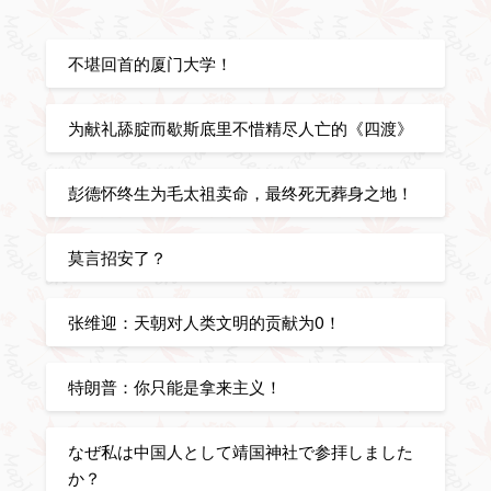
不堪回首的厦门大学！
为献礼舔腚而歇斯底里不惜精尽人亡的《四渡》
彭德怀终生为毛太祖卖命，最终死无葬身之地！
莫言招安了？
张维迎：天朝对人类文明的贡献为0！
特朗普：你只能是拿来主义！
なぜ私は中国人として靖国神社で参拝しました
か？