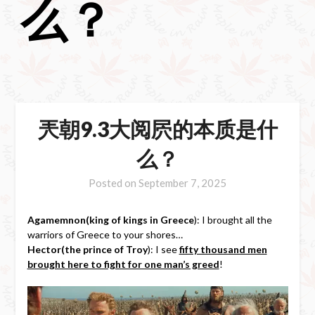
么？
兲朝9.3大阅屄的本质是什
么？
Posted on
September 7, 2025
Agamemnon(king of kings in Greece
): I brought all the
warriors of Greece to your shores…
Hector(the prince of Troy
): I see
fifty thousand men
brought here to fight for one man’s greed
!