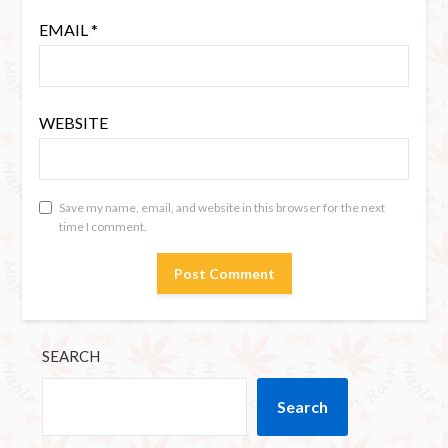
EMAIL
*
WEBSITE
Save my name, email, and website in this browser for the next
time I comment.
SEARCH
Search