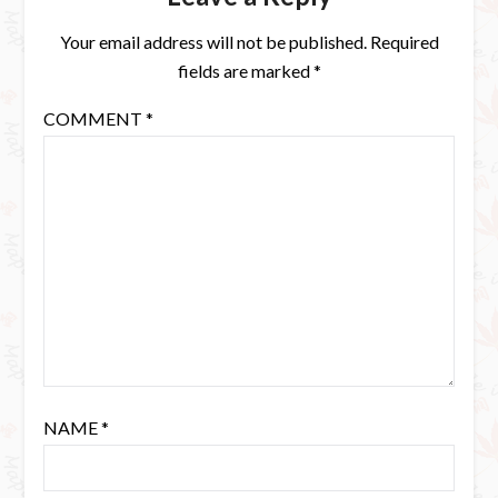
Your email address will not be published.
Required
fields are marked
*
COMMENT
*
NAME
*