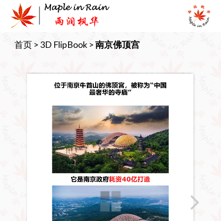
Skip
to
content
首页
>
3D FlipBook
>
南京佛顶宫