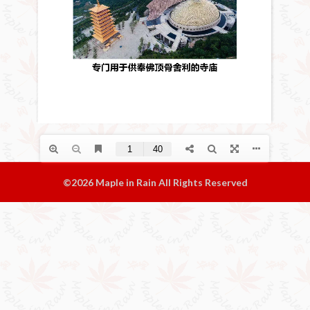
©2026 Maple in Rain All Rights Reserved